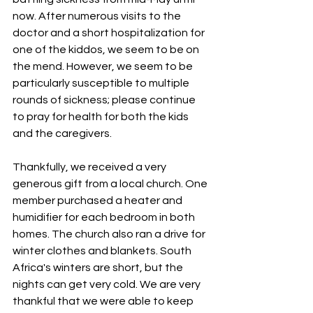
now. After numerous visits to the 
doctor and a short hospitalization for 
one of the kiddos, we seem to be on 
the mend. However, we seem to be 
particularly susceptible to multiple 
rounds of sickness; please continue 
to pray for health for both the kids 
and the caregivers.
Thankfully, we received a very 
generous gift from a local church. One 
member purchased a heater and 
humidifier for each bedroom in both 
homes. The church also ran a drive for 
winter clothes and blankets. South 
Africa's winters are short, but the 
nights can get very cold. We are very 
thankful that we were able to keep 