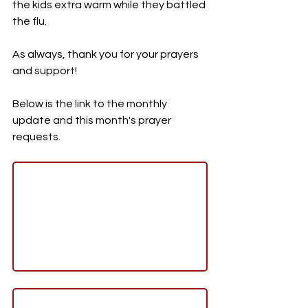
the kids extra warm while they battled 
the flu. 
As always, thank you for your prayers 
and support!
Below is the link to the monthly 
update and this month's prayer 
requests. 