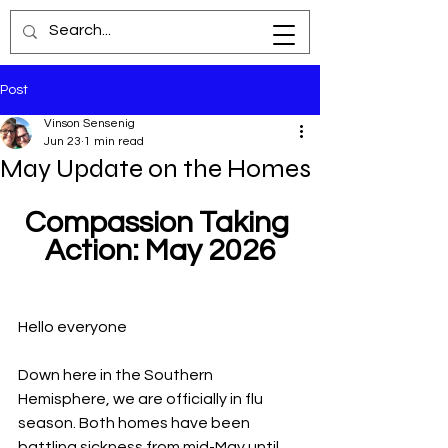
Post
Vinson Sensenig
Jun 23
1 min read
May Update on the Homes
Compassion Taking 
Action: May 2026
Hello everyone
Down here in the Southern 
Hemisphere, we are officially in flu 
season. Both homes have been 
battling sickness from mid-May until 