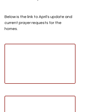
Below is the link to April's update and 
current prayer requests for the 
homes. 