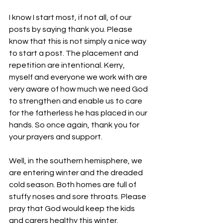
I know I start most, if not all, of our 
posts by saying thank you. Please 
know that this is not simply a nice way 
to start a post. The placement and 
repetition are intentional. Kerry, 
myself and everyone we work with are 
very aware of how much we need God 
to strengthen and enable us to care 
for the fatherless he has placed in our 
hands. So once again, thank you for 
your prayers and support.
Well, in the southern hemisphere, we 
are entering winter and the dreaded 
cold season. Both homes are full of 
stuffy noses and sore throats. Please 
pray that God would keep the kids 
and carers healthy this winter. 