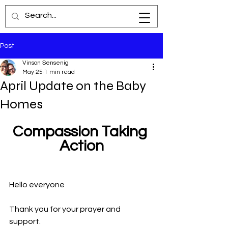
Post
Vinson Sensenig
May 25
1 min read
April Update on the Baby
Homes
Compassion Taking 
Action
Hello everyone
Thank you for your prayer and 
support. 